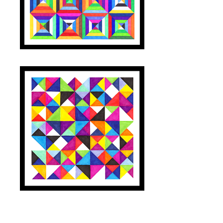
TILES