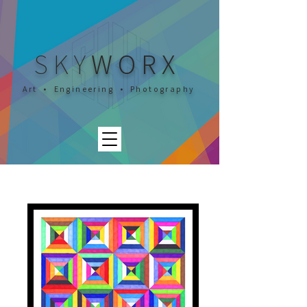
SKY
WORX
Art • Engineering • Photography