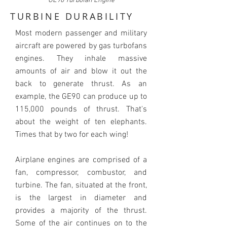
GE90 Turbofan Engine
TURBINE DURABILITY
Most modern passenger and military
aircraft are powered by gas turbofans
engines. They inhale massive
amounts of air and blow it out the
back to generate thrust. As an
example, the GE90 can produce up to
115,000 pounds of thrust. That's
about the weight of ten elephants.
Times that by two for each wing!
Airplane engines are comprised of a
fan, compressor, combustor, and
turbine. The fan, situated at the front,
is the largest in diameter and
provides a majority of the thrust.
Some of the air continues on to the