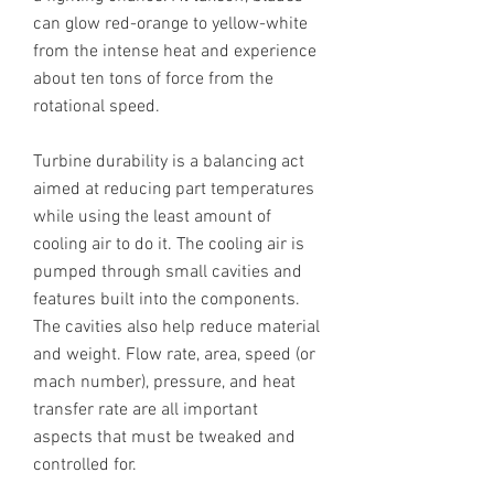
can glow red-orange to yellow-white
from the intense heat and experience
about ten tons of force from the
rotational speed.
Turbine durability is a balancing act
aimed at reducing part temperatures
while using the least amount of
cooling air to do it. The cooling air is
pumped through small cavities and
features built into the components.
The cavities also help reduce material
and weight. Flow rate, area, speed (or
mach number), pressure, and heat
transfer rate are all important
aspects that must be tweaked and
controlled for.