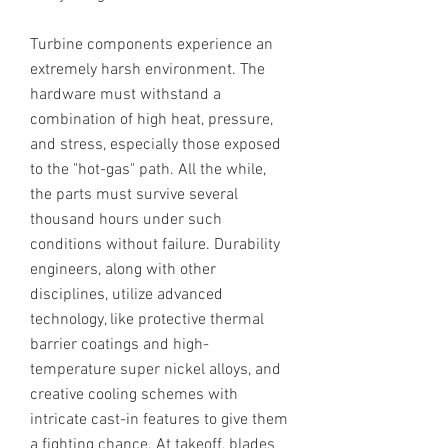
Turbine components experience an
extremely harsh environment. The
hardware must withstand a
combination of high heat, pressure,
and stress, especially those exposed
to the "hot-gas" path. All the while,
the parts must survive several
thousand hours under such
conditions without failure. Durability
engineers, along with other
disciplines, utilize advanced
technology, like protective thermal
barrier coatings and high-
temperature super nickel alloys, and
creative cooling schemes with
intricate cast-in features to give them
a fighting chance. At takeoff, blades