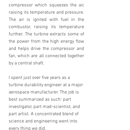
compressor which squeezes the air,
raising its temperature and pressure.
The air is ignited with fuel in the
combustor, raising its temperature
further. The turbine extracts some of
the power from the high energy flow
and helps drive the compressor and
fan, which are all connected together
by a central shaft.
I spent just over five years as a
turbine durability engineer at a major
aerospace manufacturer. The job is
best summarized as such: part
investigator, part mad-scientist, and
part artist. A concentrated blend of
science and engineering went into
every thing we did.