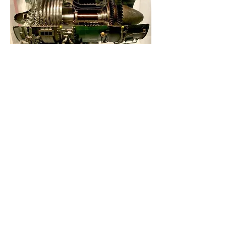
Gas Turbofan Engine Cross-Section
Gas Turbofan Engine Cross-Section