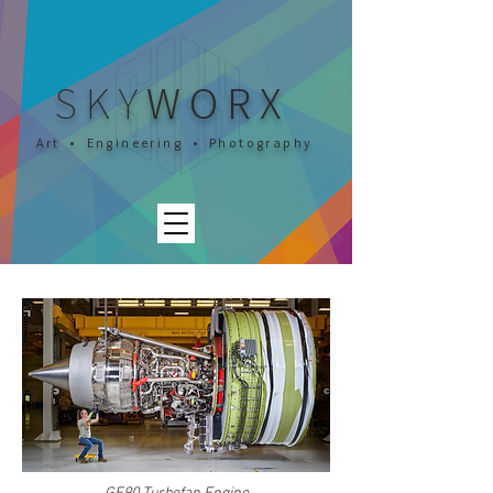
SKY
WORX
Art • Engineering • Photography