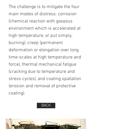
The challenge is to mitigate the four
main modes of distress: corrosion
(chemical reaction with gaseous
environment which is accelerated at
high temperature, or put simply,
burning), creep (permanent
deformation or elongation over long
time-scales at high temperature and
force), thermal mechanical fatigue
(cracking due to temperature and
stress cycles), and coating spallation
(erosion and removal of protective
coating).
BACK